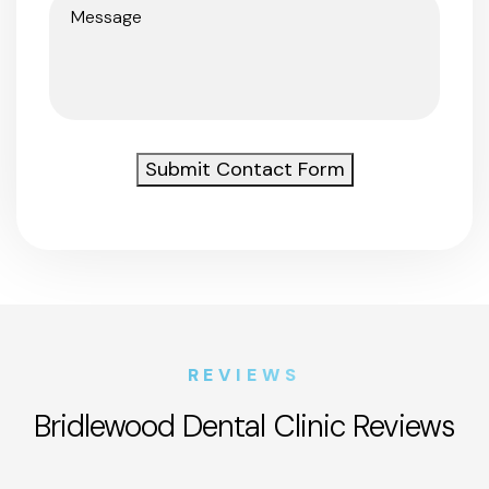
Message
(Required)
Submit Contact Form
REVIEWS
Bridlewood Dental Clinic Reviews