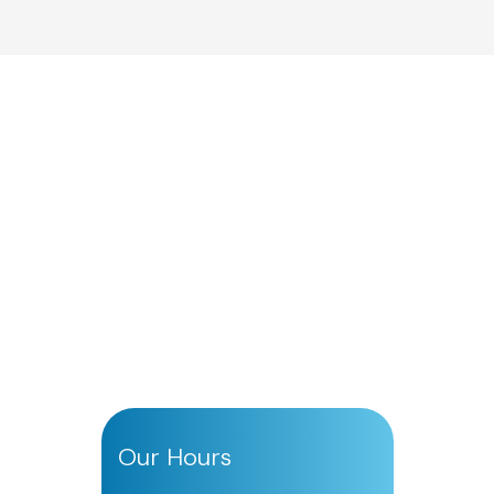
Our Hours