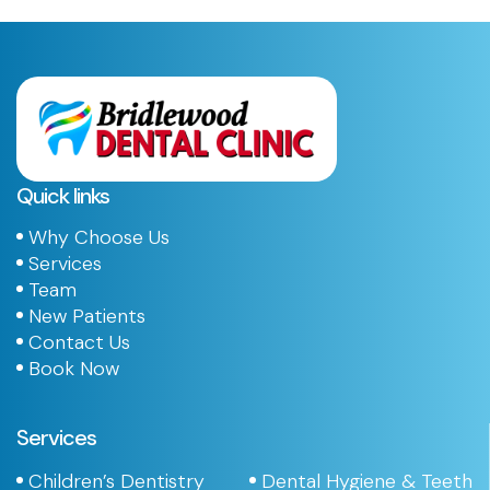
Quick links
Why Choose Us
Services
Team
New Patients
Contact Us
Book Now
Services
Children’s Dentistry
Dental Hygiene & Teeth