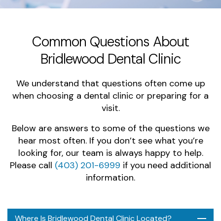
Common Questions About
Bridlewood Dental Clinic
We understand that questions often come up
when choosing a dental clinic or preparing for a
visit.
Below are answers to some of the questions we
hear most often. If you don’t see what you’re
looking for, our team is always happy to help.
Please call
(403) 201-6999
if you need additional
information.
Where Is Bridlewood Dental Clinic Located?