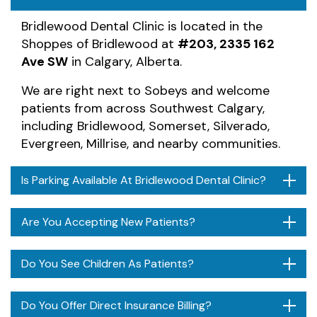
Bridlewood Dental Clinic is located in the
Shoppes of Bridlewood at
#203, 2335 162
Ave SW
in Calgary, Alberta.
We are right next to Sobeys and welcome
patients from across Southwest Calgary,
including Bridlewood, Somerset, Silverado,
Evergreen, Millrise, and nearby communities.
Is Parking Available At Bridlewood Dental Clinic?
Are You Accepting New Patients?
Do You See Children As Patients?
Do You Offer Direct Insurance Billing?