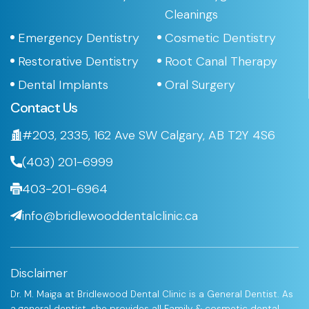
Cleanings
Emergency Dentistry
Cosmetic Dentistry
Restorative Dentistry
Root Canal Therapy
Dental Implants
Oral Surgery
Contact Us
#203, 2335, 162 Ave SW Calgary, AB T2Y 4S6
(403) 201-6999
403-201-6964
info@bridlewooddentalclinic.ca
Disclaimer
Dr. M. Maiga at Bridlewood Dental Clinic is a General Dentist. As
a general dentist, she provides all Family & cosmetic dental