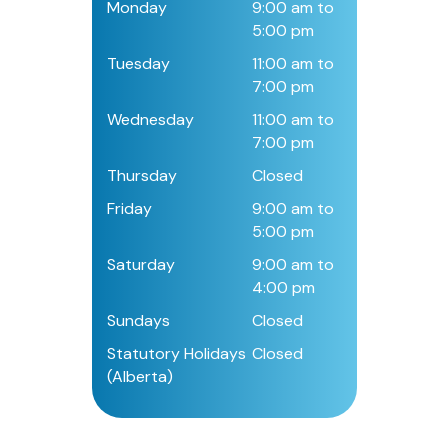
Monday
9:00 am to
5:00 pm
Tuesday
11:00 am to
7:00 pm
Wednesday
11:00 am to
7:00 pm
Thursday
Closed
Friday
9:00 am to
5:00 pm
Saturday
9:00 am to
4:00 pm
Sundays
Closed
Statutory Holidays
Closed
(Alberta)