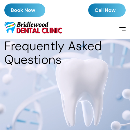
Book Now
Call Now
Frequently Asked
Questions