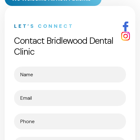
LET’S CONNECT
Contact Bridlewood Dental
Clinic
Name
(Required)
Email
(Required)
Phone
(Required)