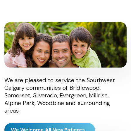
We are pleased to service the Southwest
Calgary communities of Bridlewood,
Somerset, Silverado, Evergreen, Millrise,
Alpine Park, Woodbine and surrounding
areas.
We Welcome All New Patients