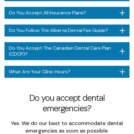
Do You Accept All Insurance Plans?
Do You Follow The Alberta Dental Fee Guide?
Do You Accept The Canadian Dental Care Plan
(CDCP)?
What Are Your Clinic Hours?
Do you accept dental
emergencies?
Yes. We do our best to accommodate dental
emergencies as soon as possible.