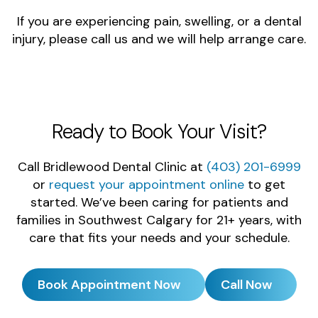
If you are experiencing pain, swelling, or a dental
injury, please call us and we will help arrange care.
Ready to Book Your Visit?
Call Bridlewood Dental Clinic at
(403) 201-6999
or
request your appointment online
to get
started. We’ve been caring for patients and
families in Southwest Calgary for 21+ years, with
care that fits your needs and your schedule.
Book Appointment Now
Call Now