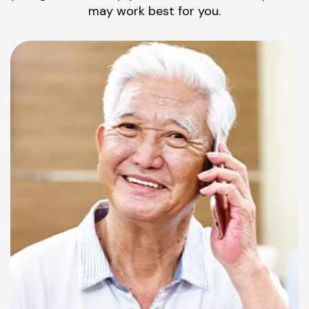
may work best for you.