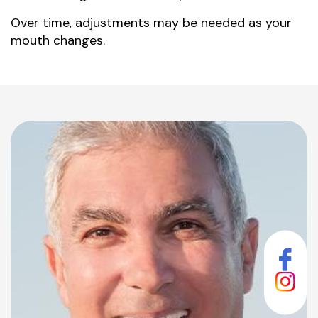
Over time, adjustments may be needed as your
mouth changes.