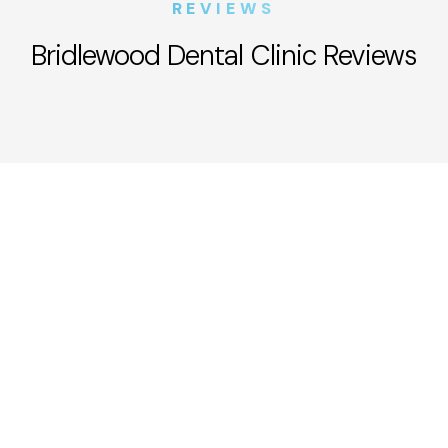
REVIEWS
Bridlewood Dental Clinic Reviews