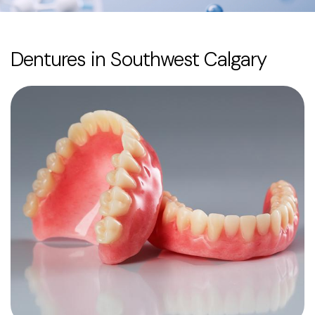
Dentures in Southwest Calgary