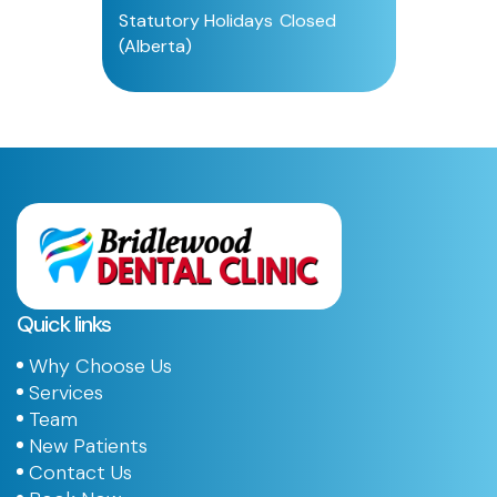
Statutory Holidays
Closed
(Alberta)
Quick links
Why Choose Us
Services
Team
New Patients
Contact Us