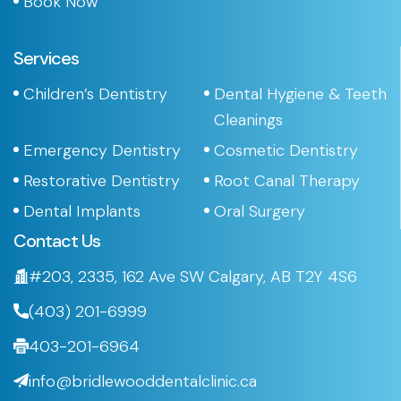
Book Now
Services
Children’s Dentistry
Dental Hygiene & Teeth
Cleanings
Emergency Dentistry
Cosmetic Dentistry
Restorative Dentistry
Root Canal Therapy
Dental Implants
Oral Surgery
Contact Us
#203, 2335, 162 Ave SW Calgary, AB T2Y 4S6
(403) 201-6999
403-201-6964
info@bridlewooddentalclinic.ca