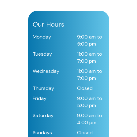
Our Hours
Monday
9:00 am to
5:00 pm
Tuesday
11:00 am to
7:00 pm
Wednesday
11:00 am to
7:00 pm
Thursday
Closed
Friday
9:00 am to
5:00 pm
Saturday
9:00 am to
4:00 pm
Sundays
Closed