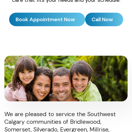
Book Appointment Now
Call Now
We are pleased to service the Southwest
Calgary communities of Bridlewood,
Somerset, Silverado, Evergreen, Millrise,