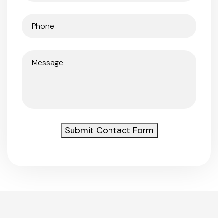
Phone
(Required)
Message
(Required)
Submit Contact Form