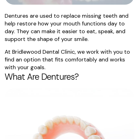
Dentures are used to replace missing teeth and
help restore how your mouth functions day to
day. They can make it easier to eat, speak, and
support the shape of your smile.
At Bridlewood Dental Clinic, we work with you to
find an option that fits comfortably and works
with your goals.
What Are Dentures?