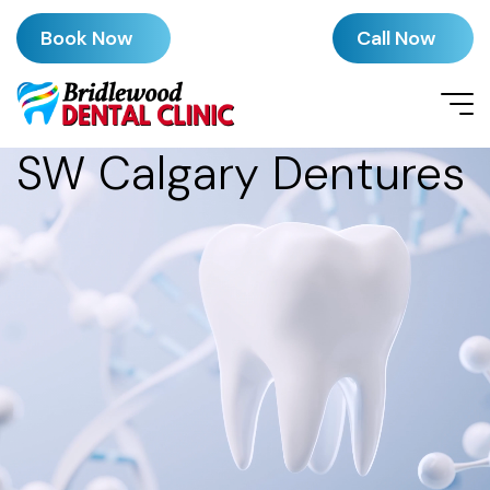
Book Now
Call Now
SW Calgary Dentures