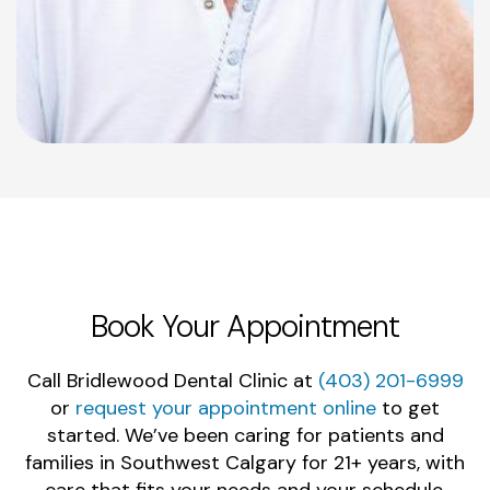
Book Your Appointment
Call Bridlewood Dental Clinic at
(403) 201-6999
or
request your appointment online
to get
started. We’ve been caring for patients and
families in Southwest Calgary for 21+ years, with
care that fits your needs and your schedule.