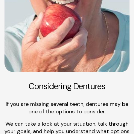
Considering Dentures
If you are missing several teeth, dentures may be
one of the options to consider.
We can take a look at your situation, talk through
your goals, and help you understand what options