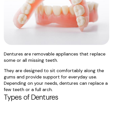
Dentures are removable appliances that replace
some or all missing teeth.
They are designed to sit comfortably along the
gums and provide support for everyday use.
Depending on your needs, dentures can replace a
few teeth or a full arch.
Types of Dentures