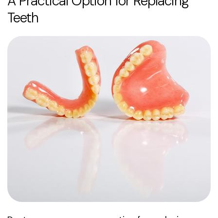
A Practical Option for Replacing
Teeth