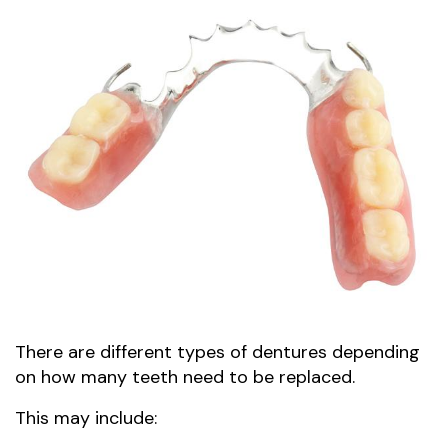
There are different types of dentures depending
on how many teeth need to be replaced.
This may include: