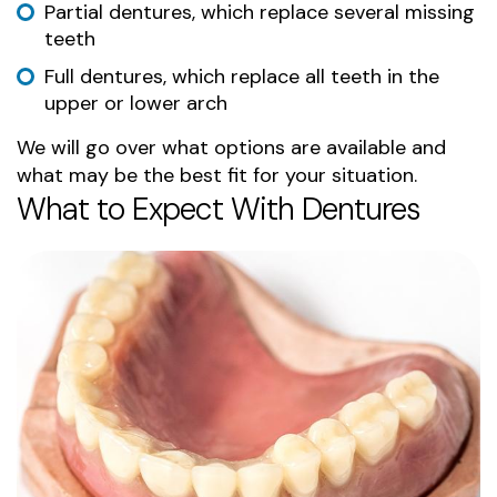
Partial dentures, which replace several missing
teeth
Full dentures, which replace all teeth in the
upper or lower arch
We will go over what options are available and
what may be the best fit for your situation.
What to Expect With Dentures