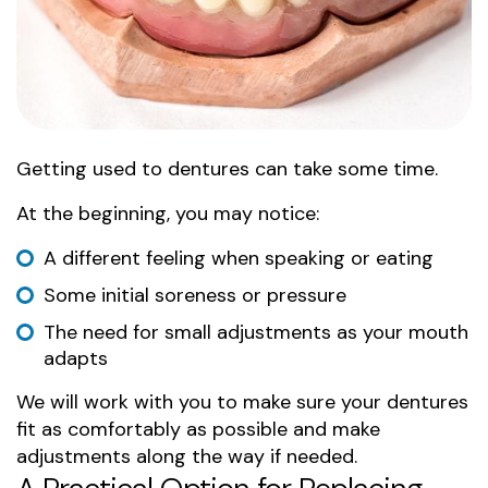
Getting used to dentures can take some time.
At the beginning, you may notice:
A different feeling when speaking or eating
Some initial soreness or pressure
The need for small adjustments as your mouth
adapts
We will work with you to make sure your dentures
fit as comfortably as possible and make
adjustments along the way if needed.