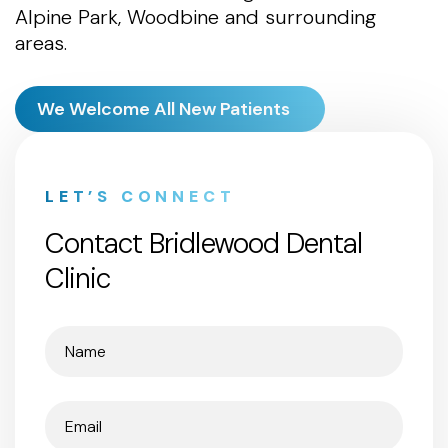
Alpine Park, Woodbine and surrounding
areas.
We Welcome All New Patients
LET’S CONNECT
Contact Bridlewood Dental
Clinic
Name
(Required)
Email
(Required)