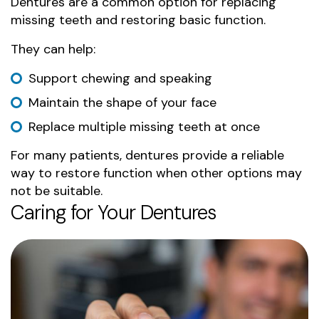
Dentures are a common option for replacing
missing teeth and restoring basic function.
They can help:
Support chewing and speaking
Maintain the shape of your face
Replace multiple missing teeth at once
For many patients, dentures provide a reliable
way to restore function when other options may
not be suitable.
Caring for Your Dentures