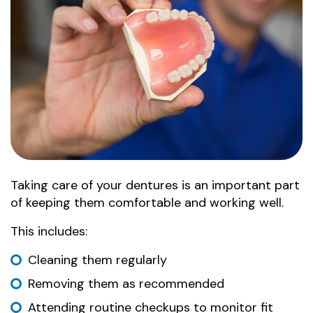
Taking care of your dentures is an important part
of keeping them comfortable and working well.
This includes:
Cleaning them regularly
Removing them as recommended
Attending routine checkups to monitor fit