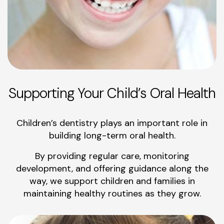
Supporting Your Child’s Oral Health
Children’s dentistry plays an important role in
building long-term oral health.
By providing regular care, monitoring
development, and offering guidance along the
way, we support children and families in
maintaining healthy routines as they grow.