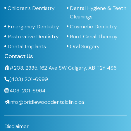
Children’s Dentistry
Dental Hygiene & Teeth
Cleanings
Emergency Dentistry
Cosmetic Dentistry
Restorative Dentistry
Root Canal Therapy
Dental Implants
Oral Surgery
Contact Us
#203, 2335, 162 Ave SW Calgary, AB T2Y 4S6
(403) 201-6999
403-201-6964
info@bridlewooddentalclinic.ca
Disclaimer