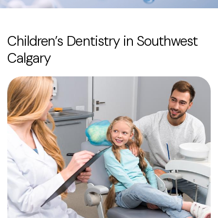
Children’s Dentistry in Southwest
Calgary