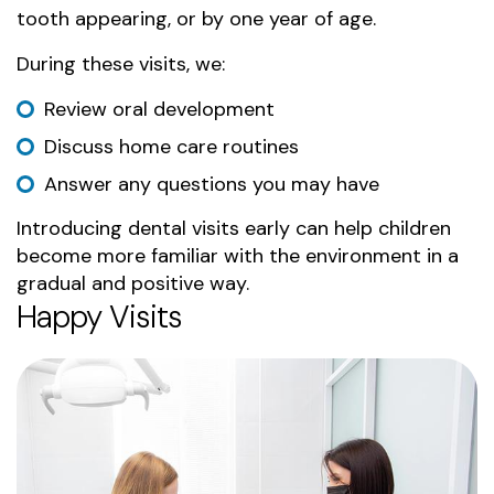
tooth appearing, or by one year of age.
During these visits, we:
Review oral development
Discuss home care routines
Answer any questions you may have
Introducing dental visits early can help children
become more familiar with the environment in a
gradual and positive way.
Happy Visits