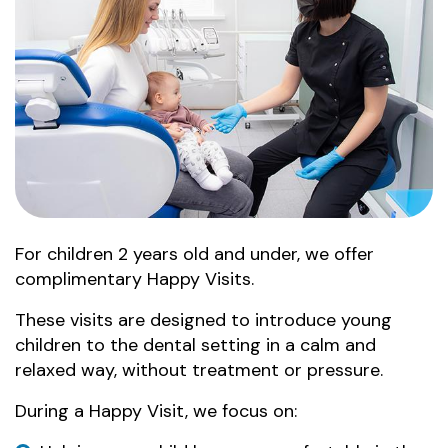
For children 2 years old and under, we offer
complimentary Happy Visits.
These visits are designed to introduce young
children to the dental setting in a calm and
relaxed way, without treatment or pressure.
During a Happy Visit, we focus on: