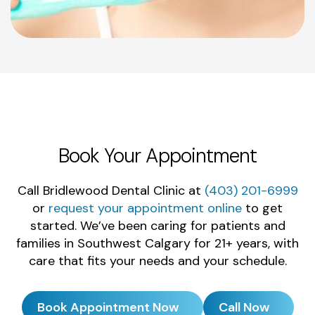
Book Your Appointment
Call Bridlewood Dental Clinic at
(403) 201-6999
or
request your appointment online
to get
started. We’ve been caring for patients and
families in Southwest Calgary for 21+ years, with
care that fits your needs and your schedule.
Book Appointment Now
Call Now