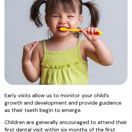
Early visits allow us to monitor your child’s
growth and development and provide guidance
as their teeth begin to emerge.
Children are generally encouraged to attend their
first dental visit within six months of the first