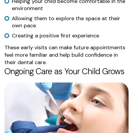
Helping your child become comfortable in the
environment
Allowing them to explore the space at their
own pace
Creating a positive first experience
These early visits can make future appointments
feel more familiar and help build confidence in
their dental care.
Ongoing Care as Your Child Grows