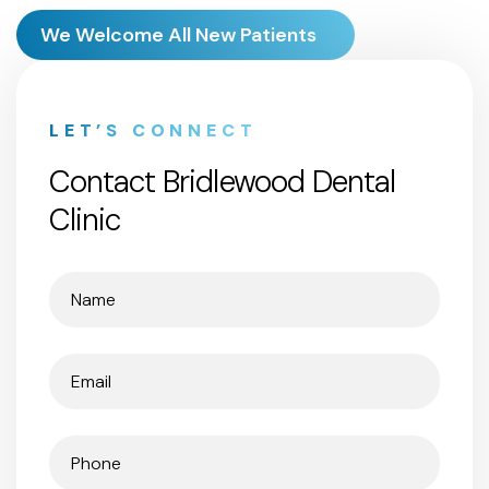
We Welcome All New Patients
LET’S CONNECT
Contact Bridlewood Dental
Clinic
Name
(Required)
Email
(Required)
Phone
(Required)