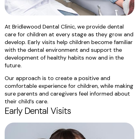
At Bridlewood Dental Clinic, we provide dental
care for children at every stage as they grow and
develop. Early visits help children become familiar
with the dental environment and support the
development of healthy habits now and in the
future.
Our approach is to create a positive and
comfortable experience for children, while making
sure parents and caregivers feel informed about
their child’s care.
Early Dental Visits