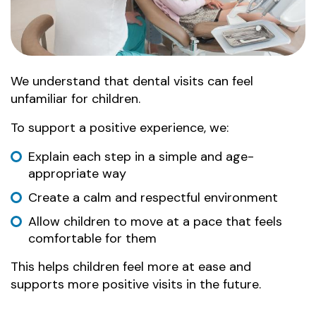
We understand that dental visits can feel
unfamiliar for children.
To support a positive experience, we:
Explain each step in a simple and age-
appropriate way
Create a calm and respectful environment
Allow children to move at a pace that feels
comfortable for them
This helps children feel more at ease and
supports more positive visits in the future.