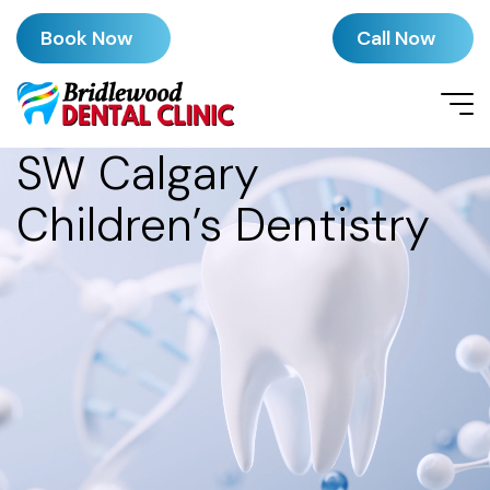
Book Now
Call Now
SW Calgary
Children’s Dentistry