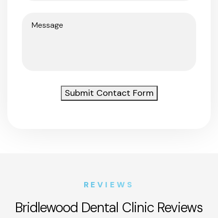
Message
(Required)
Submit Contact Form
REVIEWS
Bridlewood Dental Clinic Reviews