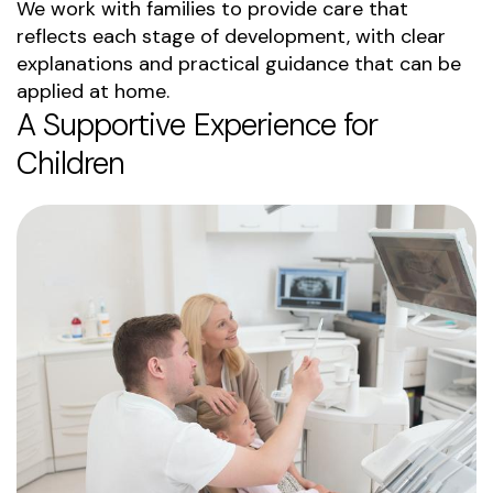
We work with families to provide care that
reflects each stage of development, with clear
explanations and practical guidance that can be
applied at home.
A Supportive Experience for
Children