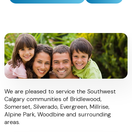
We are pleased to service the Southwest
Calgary communities of Bridlewood,
Somerset, Silverado, Evergreen, Millrise,
Alpine Park, Woodbine and surrounding
areas.