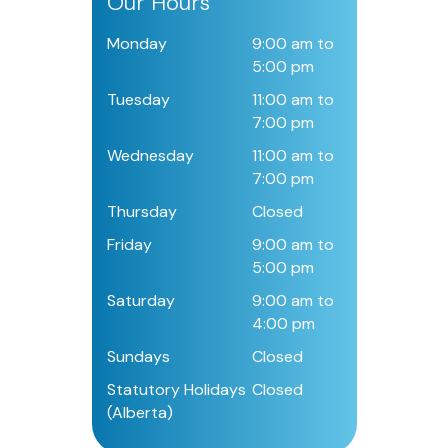
Our Hours
Monday
9:00 am to
5:00 pm
Tuesday
11:00 am to
7:00 pm
Wednesday
11:00 am to
7:00 pm
Thursday
Closed
Friday
9:00 am to
5:00 pm
Saturday
9:00 am to
4:00 pm
Sundays
Closed
Statutory Holidays
Closed
(Alberta)