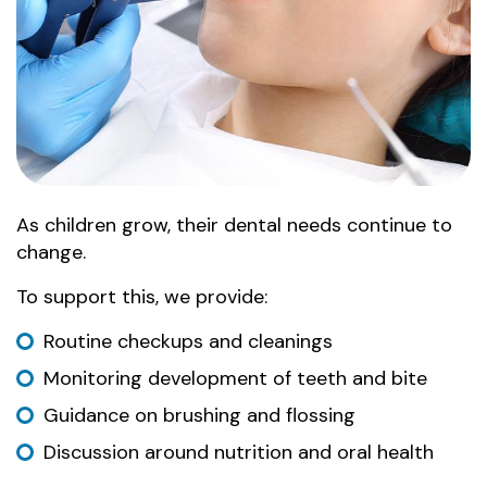
As children grow, their dental needs continue to
change.
To support this, we provide:
Routine checkups and cleanings
Monitoring development of teeth and bite
Guidance on brushing and flossing
Discussion around nutrition and oral health