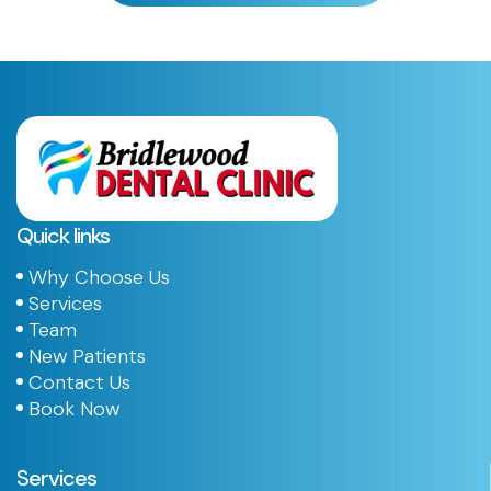
Quick links
Why Choose Us
Services
Team
New Patients
Contact Us
Book Now
Services